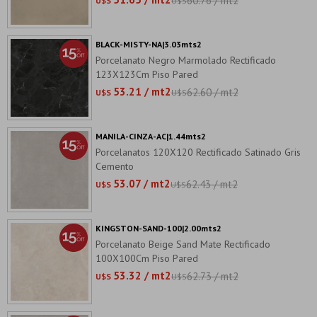
60.76 / mt2
U$S
U$S
BLACK-MISTY-NA|3.03mts2
Porcelanato Negro Marmolado Rectificado
123X123Cm Piso Pared
53.21 / mt2
62.60 / mt2
U$S
U$S
MANILA-CINZA-AC|1.44mts2
Porcelanatos 120X120 Rectificado Satinado Gris
Cemento
53.07 / mt2
62.43 / mt2
U$S
U$S
KINGSTON-SAND-100|2.00mts2
Porcelanato Beige Sand Mate Rectificado
100X100Cm Piso Pared
53.32 / mt2
62.73 / mt2
U$S
U$S