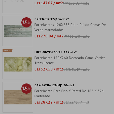
147.07 / mt2
173.02 / mt2
U$S
U$S
GREEN-TREES|3.34mts2
Porcelanatos 120X278 Brillo Pulido Gamas De
Verde Marmolados
270.04 / mt2
317.70 / mt2
U$S
U$S
LUCE-ONYX-260-TR|3.12mts2
Porcelanato 120X260 Decorado Gama Verdes
Translucente
327.50 / mt2
641.49 / mt2
U$S
U$S
OAK-SATIN-12MM|5.20mts2
Porcelanato Para Piso Y Pared De 162 X 324
Maderado
287.22 / mt2
337.90 / mt2
U$S
U$S