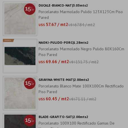
DUCALE-BIANCO-NAT|3.03mts2
Porcelanato Marmolado Pulido 123X123Cm Piso
Pared
57.67 / mt2
67.84 / mt2
U$S
U$S
NAOKI-PULIDO-PORC|1.28mts2
Porcelanato Marmolado Negro Pulido 80X160Cm
Piso Pared
69.66 / mt2
131.75 / mt2
U$S
U$S
GRAVINA-WHITE-MAT|2.00mts2
Porcelanato Blanco Mate 100X100Cm Rectificado
Piso Pared
60.45 / mt2
71.11 / mt2
U$S
U$S
BLADE-GRAFITO-SAT|2.00mts2
Porcelanato 100X100 Rectificado Gamas De