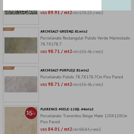
120X240Cm Pared
89.91 / mt2
170.23 / mt2
U$S
U$S
ARCHISALT-GREEN|2.81mts2
Porcelanato Rectangular Pulido Verde Marmolado
78.7X178.7
98.71 / mt2
155.46 / mt2
U$S
U$S
ARCHISALT-PURPLE|2.81mts2
Porcelanato Pulido 78.7X178.7Cm Piso Pared
98.71 / mt2
155.46 / mt2
U$S
U$S
FLORENCE-MIELE-120|1.44mts2
Porcelanato Travertino Beige Mate 120X120Cm
Piso Pared
84.01 / mt2
98.84 / mt2
U$S
U$S