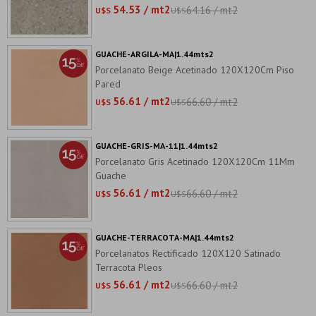
54.53 / mt2
64.16 / mt2
U$S
U$S
GUACHE-ARGILA-MA|1.44mts2
Porcelanato Beige Acetinado 120X120Cm Piso
Pared
56.61 / mt2
66.60 / mt2
U$S
U$S
GUACHE-GRIS-MA-11|1.44mts2
Porcelanato Gris Acetinado 120X120Cm 11Mm
Guache
56.61 / mt2
66.60 / mt2
U$S
U$S
GUACHE-TERRACOTA-MA|1.44mts2
Porcelanatos Rectificado 120X120 Satinado
Terracota Pleos
56.61 / mt2
66.60 / mt2
U$S
U$S