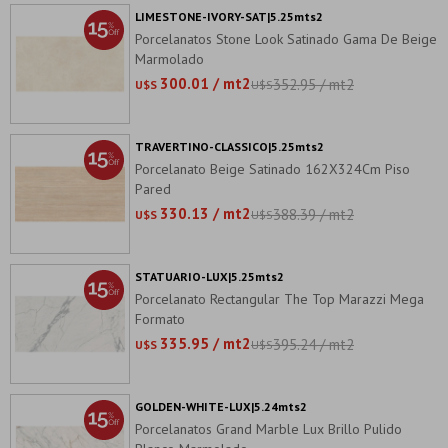
LIMESTONE-IVORY-SAT|5.25mts2
Porcelanatos Stone Look Satinado Gama De Beige
Marmolado
300.01 / mt2
352.95 / mt2
U$S
U$S
TRAVERTINO-CLASSICO|5.25mts2
Porcelanato Beige Satinado 162X324Cm Piso
Pared
330.13 / mt2
388.39 / mt2
U$S
U$S
STATUARIO-LUX|5.25mts2
Porcelanato Rectangular The Top Marazzi Mega
Formato
335.95 / mt2
395.24 / mt2
U$S
U$S
GOLDEN-WHITE-LUX|5.24mts2
Porcelanatos Grand Marble Lux Brillo Pulido