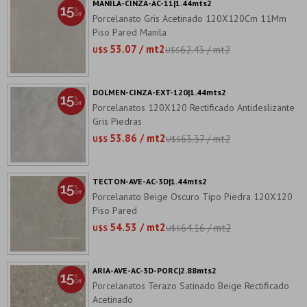
MANILA-CINZA-AC-11|1.44mts2
Porcelanato Gris Acetinado 120X120Cm 11Mm
Piso Pared Manila
53.07 / mt2
62.43 / mt2
U$S
U$S
DOLMEN-CINZA-EXT-120|1.44mts2
Porcelanatos 120X120 Rectificado Antideslizante
Gris Piedras
53.86 / mt2
63.37 / mt2
U$S
U$S
TECTON-AVE-AC-3D|1.44mts2
Porcelanato Beige Oscuro Tipo Piedra 120X120
Piso Pared
54.53 / mt2
64.16 / mt2
U$S
U$S
ARIA-AVE-AC-3D-PORC|2.88mts2
Porcelanatos Terazo Satinado Beige Rectificado
Acetinado