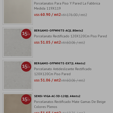
Porcelanatos Para Piso Y Pared La Fabbrica
Medida 119X119
60.90 / mt2
176.00 / mt2
U$S
U$S
BERGAMO-OFFWHITE-AC|1.80mts2
Porcelanato Rectificado 120X120Cm Piso Pared
51.05 / mt2
60.06 / mt2
U$S
U$S
BERGAMO-OFFWHITE-EXT|1.44mts2
Porcelanato Antideslizante Rectificado
120X120Cm Piso Pared
51.06 / mt2
60.06 / mt2
U$S
U$S
SENSI-VIGA-AC-3D-120|1.44mts2
Porcelanatos Rectificado Mate Gamas De Beige
Colores Plenos
51.65 / mt2