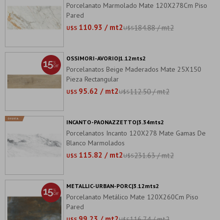
Porcelanato Marmolado Mate 120X278Cm Piso
Pared
110.93 / mt2
184.88 / mt2
U$S
U$S
OSSIMORI-AVORIO|1.12mts2
Porcelanatos Beige Maderados Mate 25X150
Pieza Rectangular
95.62 / mt2
112.50 / mt2
U$S
U$S
INCANTO-PAONAZZETTO|3.34mts2
Porcelanatos Incanto 120X278 Mate Gamas De
Blanco Marmolados
115.82 / mt2
231.63 / mt2
U$S
U$S
METALLIC-URBAN-PORC|3.12mts2
Porcelanato Metálico Mate 120X260Cm Piso
Pared
99.23 / mt2
116.74 / mt2
U$S
U$S