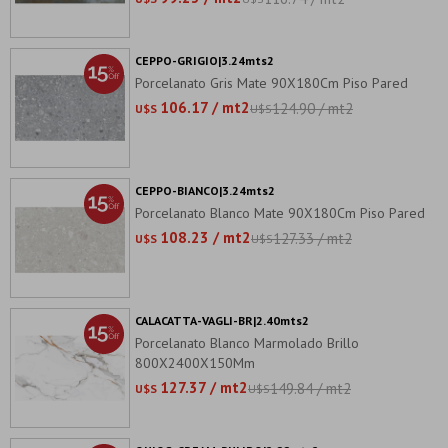
CEPPO-GRIGIO|3.24mts2
Porcelanato Gris Mate 90X180Cm Piso Pared
106.17 / mt2
124.90 / mt2
U$S
U$S
CEPPO-BIANCO|3.24mts2
Porcelanato Blanco Mate 90X180Cm Piso Pared
108.23 / mt2
127.33 / mt2
U$S
U$S
CALACATTA-VAGLI-BR|2.40mts2
Porcelanato Blanco Marmolado Brillo
800X2400X150Mm
127.37 / mt2
149.84 / mt2
U$S
U$S