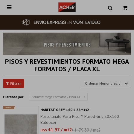

PISOS Y REVESTIMIENTOS FORMATO MEGA
FORMATOS / PLACA XL
Menor precio
Filtrando por:
Formato:
Mega Formatos / Placa XL
HABITAT-GREY-160|1.28mts2
Porcelanato Para Piso Y Pared Gris 80X160
Baldocer
41.97 / mt2
79.39 / mt2
U$S
U$S