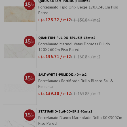
QUIOS-CREAM-PULIDO|2.88mts2
Porcelanato Tipo Onix Beige 120X240Cm Piso
Pared
128.22 / mt2
150.84 / mt2
U$S
U$S
QUANTUM-PULIDO-BPLUS|3.12mts2
Porcelanato Marmol Vetas Doradas Pulido
120X260Cm Piso Pared
136.71 / mt2
160.84 / mt2
U$S
U$S
SALT-WHITE-PULIDO|2.40mts2
Porcelanatos Rectificado Brillo Blanco Sal &
Pimienta
139.30 / mt2
163.88 / mt2
U$S
U$S
STATUARIO-BLANCO-BR|2.40mts2
Porcelanato Blanco Marmolado Brillo 80X300Cm
Piso Pared