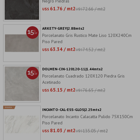
Negro Piedras
61.76 / mt2
72.66 / mt2
U$S
U$S
ARKETY-GREY|2.88mts2
Porcelanato Gris Rustico Mate Liso 120X240Cm
Piso Pared
63.34 / mt2
74.52 / mt2
U$S
U$S
DOLMEN-CIN-120120-11|1.44mts2
Porcelanato Cuadrado 120X120 Piedra Gris
Acetinado
65.15 / mt2
76.65 / mt2
U$S
U$S
INCANTO-CAL-ESS-GLOS|2.25mts2
Porcelanato Incanto Calacatta Pulido 75X150Cm
Piso Pared
81.03 / mt2
135.05 / mt2
U$S
U$S