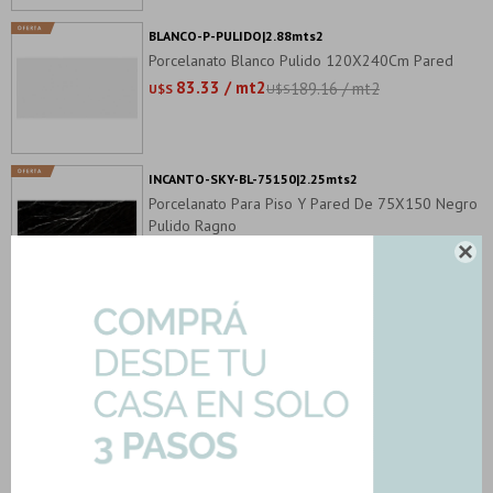
BLANCO-P-PULIDO|2.88mts2
Porcelanato Blanco Pulido 120X240Cm Pared
83.33 / mt2
189.16 / mt2
U$S
U$S
INCANTO-SKY-BL-75150|2.25mts2
Porcelanato Para Piso Y Pared De 75X150 Negro
Pulido Ragno
85.67 / mt2
142.78 / mt2

U$S
U$S
NEOLIT-VILLEBOIS-180|2.88mts2
Porcelanato Neolítica Natural 80X180Cm Piso
Pared
86.39 / mt2
136.07 / mt2
U$S
U$S
NEUTRAL-PULIDO-PORC|3.12mts2
Porcelanato Gama Verde Brillo Pulido