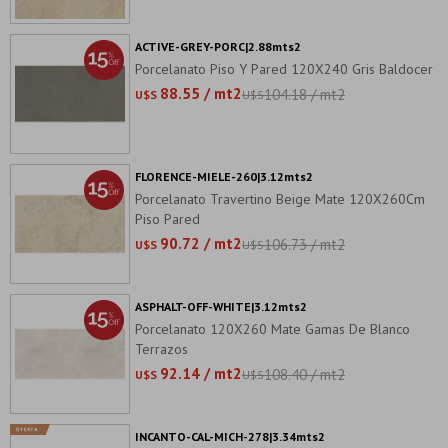
ACTIVE-GREY-PORC|2.88mts2
Porcelanato Piso Y Pared 120X240 Gris Baldocer
88.55 / mt2
104.18 / mt2
U$S
U$S
FLORENCE-MIELE-260|3.12mts2
Porcelanato Travertino Beige Mate 120X260Cm
Piso Pared
90.72 / mt2
106.73 / mt2
U$S
U$S
ASPHALT-OFF-WHITE|3.12mts2
Porcelanato 120X260 Mate Gamas De Blanco
Terrazos
92.14 / mt2
108.40 / mt2
U$S
U$S
INCANTO-CAL-MICH-278|3.34mts2