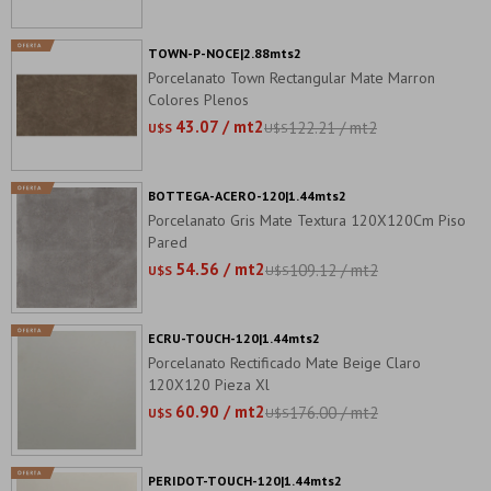
TOWN-P-NOCE|2.88mts2
Porcelanato Town Rectangular Mate Marron
Colores Plenos
43.07 / mt2
122.21 / mt2
U$S
U$S
BOTTEGA-ACERO-120|1.44mts2
Porcelanato Gris Mate Textura 120X120Cm Piso
Pared
54.56 / mt2
109.12 / mt2
U$S
U$S
ECRU-TOUCH-120|1.44mts2
Porcelanato Rectificado Mate Beige Claro
120X120 Pieza Xl
60.90 / mt2
176.00 / mt2
U$S
U$S
PERIDOT-TOUCH-120|1.44mts2